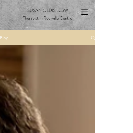
SUSAN OLDIS LCSW
Therapist in Rockville Centre
Blog