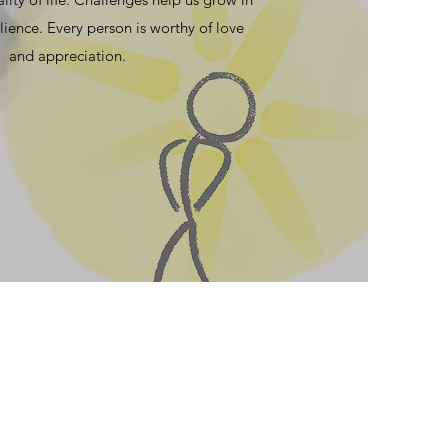
lience. Every person is worthy of love
and appreciation.
. The problem is that people
nd unlovable is part of what