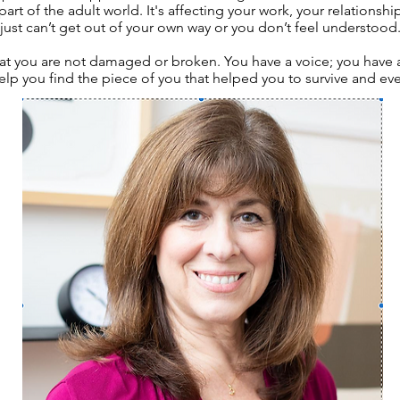
 part of the adult world. It's affecting your work, your relationsh
just can’t get out of your own way or you don’t feel understood
hat you are not damaged or broken. You have a voice; you have a 
help you find the piece of you that helped you to survive and eve