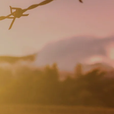
 life.......