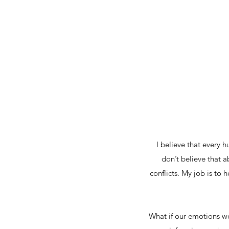
I believe that every 
don’t believe that a
conflicts. My job is to 
What if our emotions we