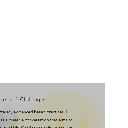
e Life’s Challenges
ntered, evidenced based practices, I
as a creative conversation that aims to
ity of life. Challenges help us grow in