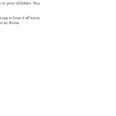
ip or your children. You
.
say in how it all turns
n to thrive.