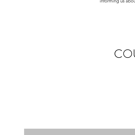
informing us abou
CO
If people are 
ourselves g
communicate may 
struggle. I'm a 
and individua