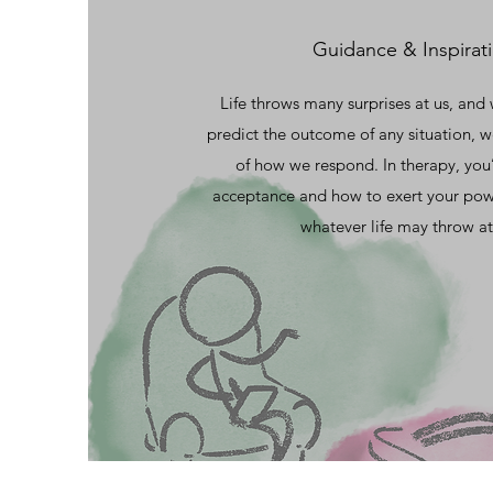
Guidance & Inspirat
Life throws many surprises at us, and
predict the outcome of any situation, w
of how we respond. In therapy, you’
acceptance and how to exert your pow
whatever life may throw at