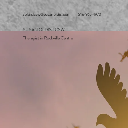
soldislcsw@susanoldis.com
516-965-4970
SUSAN OLDIS LCSW
Therapist in Rockville Centre