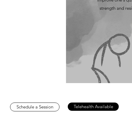
strength and resi
Telehealth Available
Schedule a Session
very human being on the planet is worthy of love and happiness
ve that about themselves. And struggling with feeling unloved a