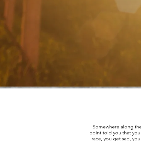
Somewhere along the
point told you that y
race, you get sad, you