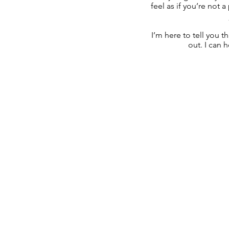
feel as if you’re not a
I’m here to tell you t
out. I can 