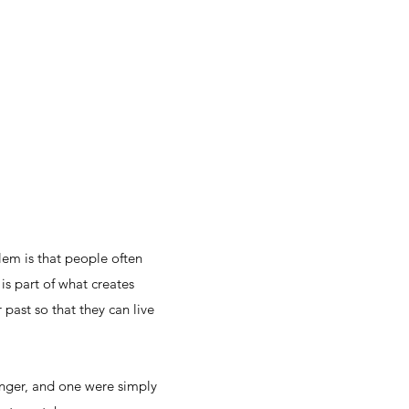
lem is that people often
is part of what creates
 past so that they can live
anger, and one were simply