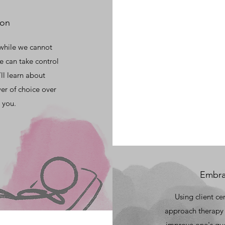
ion
 while we cannot
e can take control
ll learn about
er of choice over
 you.
Embrac
Using client ce
approach therapy 
improve one's qual