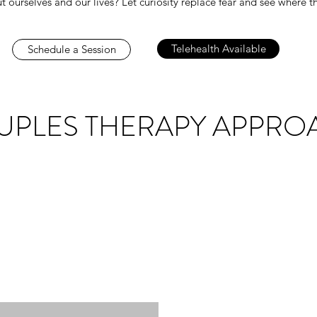
t ourselves and our lives? Let curiosity replace fear and see where
Telehealth Available
Schedule a Session
UPLES THERAPY APPRO
hard wired to be in relationships, then why are they so difficul
oing through conflict and stress with loved ones. Struggling t
lead to endless arguments or feelings of hopelessness. You d
Licensed Clinical Social Worker with years of experience, and m
ls heal from their past and nurture better and deeper connectio