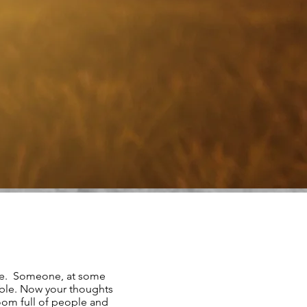
re. Someone, at some
ble. Now your thoughts
room full of people and