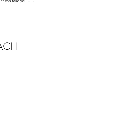
 that can take you……
ACH
t sometimes? Often we find
o find ways to cope and
on’t have to be alone in the
y mission is to help couples
ns now and in the future.