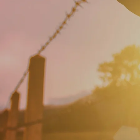
Change your