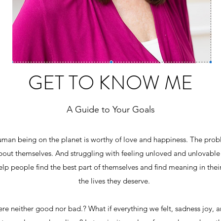
GET TO KNOW ME
A Guide to Your Goals
human being on the planet is worthy of love and happiness. The prob
bout themselves. And struggling with feeling unloved and unlovable 
help people find the best part of themselves and find meaning in their
the lives they deserve.
re neither good nor bad.? What if everything we felt, sadness joy, 