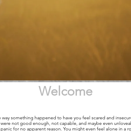
Welcome
 way something happened to have you feel scared and insecu
ou were not good enough, not capable, and maybe even unlovea
 panic for no apparent reason. You might even feel alone in a 