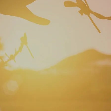
 thinking .....Change your