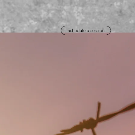
Schedule a session